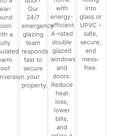
nto a
door?
with
into
ear-
Our
energy-
glass or
ound
24/7
efficient
UPVC –
room
emergency
A-rated
safe,
ith a
glazing
double
secure,
fully
team
glazed
and
sulated
responds
windows
mess-
warm
fast to
and
free.
roof
secure
doors.
nversion.
your
Reduce
property.
heat
loss,
lower
bills,
and
enjoy a