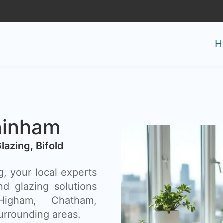
H
ainham
Glazing, Bifold
, your local experts
nd glazing solutions
Higham, Chatham,
urrounding areas.