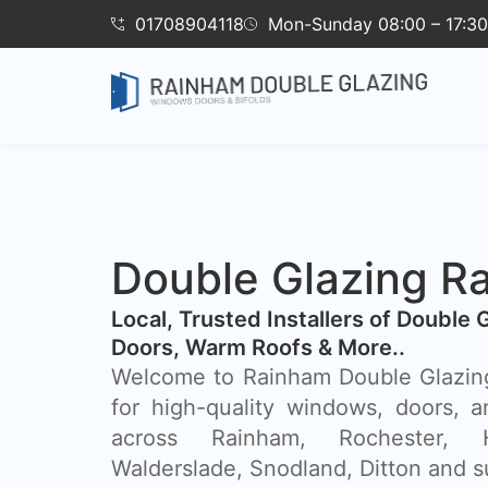
01708904118
Mon-Sunday 08:00 – 17:30
Double Glazing R
​Local, Trusted Installers of Double 
Doors, Warm Roofs & More..
Welcome to Rainham Double Glazing
for high-quality windows, doors, a
across Rainham, Rochester, 
Walderslade, Snodland, Ditton and s