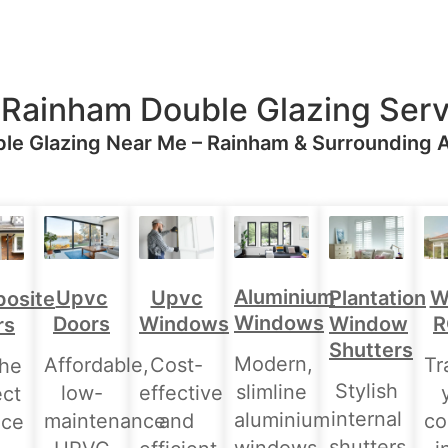
 Rainham Double Glazing Serv
le Glazing Near Me – Rainham & Surrounding 
Aluminium
Upvc
Upvc
Plantation
W
osite
Windows
Doors
Windows
Window
R
rs
Shutters
Modern,
Affordable,
Cost-
Tr
the
Stylish
slimline
low-
effective
ect
internal
aluminium
maintenance
and
co
nce
shutters