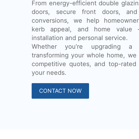
From energy-efficient double glazing
doors, secure front doors, and
conversions, we help homeowner
kerb appeal, and home value 
installation and personal service.
Whether you’re upgrading a
transforming your whole home, we 
competitive quotes, and top-rated 
your needs.
CONTACT NOW