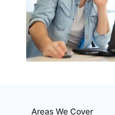
Areas We Cover