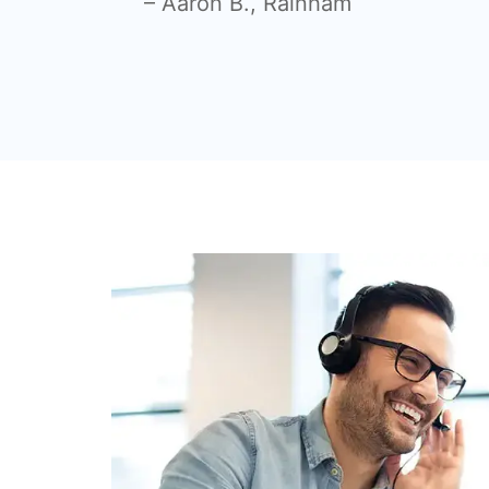
– Aaron B., Rainham