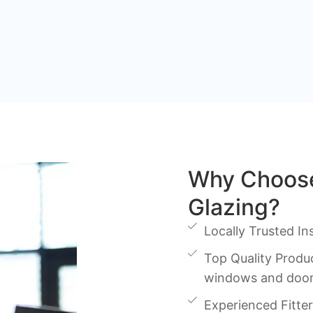
Why Choose
Glazing?
Locally Trusted Ins
Top Quality Produc
windows and doo
Experienced Fitters