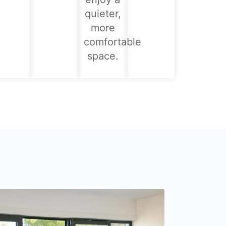
quieter,
more
comfortable
space.