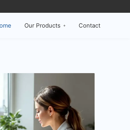
ome
Our Products
Contact