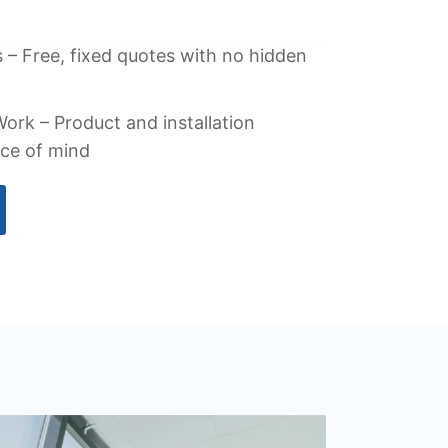
 – Free, fixed quotes with no hidden
ork – Product and installation
ace of mind