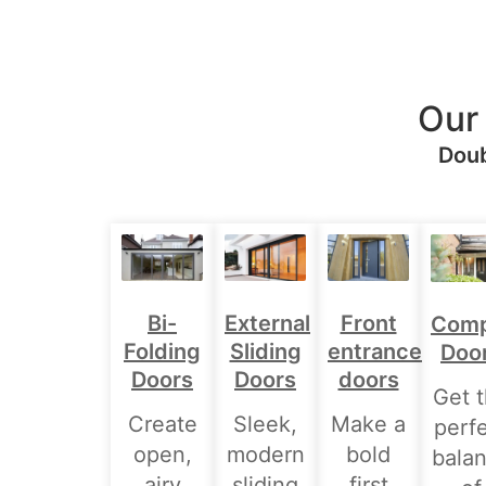
Our
Doub
Bi-
External
Front
Comp
Folding
Sliding
entrance
Doo
Doors
Doors
doors
Get 
Create
Sleek,
Make a
perf
open,
modern
bold
bala
airy
sliding
first