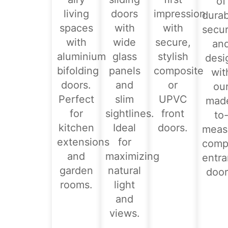
of
living
doors
impression
durabi
spaces
with
with
secur
with
wide
secure,
an
aluminium
glass
stylish
desi
bifolding
panels
composite
wit
doors.
and
or
ou
Perfect
slim
UPVC
mad
for
sightlines.
front
to
kitchen
Ideal
doors.
meas
extensions
for
comp
and
maximizing
entr
garden
natural
door
rooms.
light
and
views.