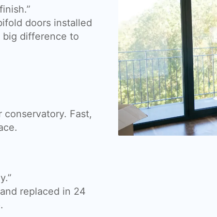
inish.”
fold doors installed
big difference to
 conservatory. Fast,
ace.
y.”
nd replaced in 24
.