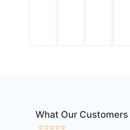
What Our Customers