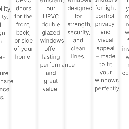
windows
UPVC
efficient,
i
for light
designed
doors
our
y
lity,
control,
for
for the
UPVC
r
ity,
privacy,
strength,
front,
double
d
and
security,
back,
glazed
w
gn
visual
and
or side
windows
h
appeal
clean
of your
offer
in
r
– made
lines.
home.
lasting
e-
to fit
performance
-
your
and
co
ure
windows
great
osite
perfectly.
value.
ance
s.