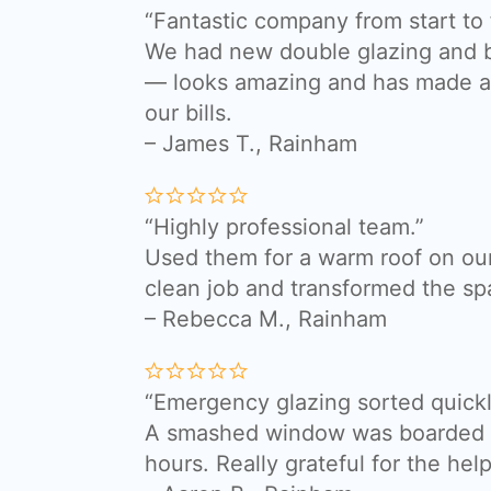
“Fantastic company from start to f
We had new double glazing and bi
— looks amazing and has made a 
our bills.
– James T., Rainham
“Highly professional team.”
Used them for a warm roof on our
clean job and transformed the sp
– Rebecca M., Rainham
“Emergency glazing sorted quickl
A smashed window was boarded a
hours. Really grateful for the help