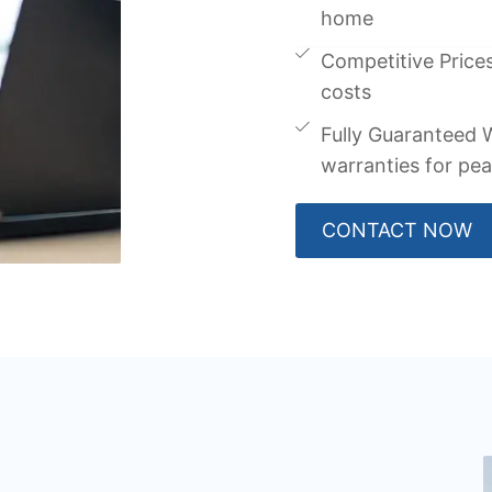
home
Competitive Prices
costs
Fully Guaranteed W
warranties for pe
CONTACT NOW