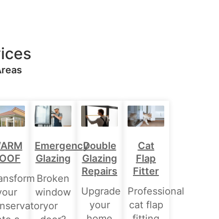
ices
Areas
Double
ARM
Emergency
Cat
Glazing
OOF
Glazing
Flap
Repairs
Fitter
ansform
Broken
Upgrade
Professional
your
window
your
cat flap
nservatory
or
home
fitting