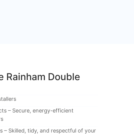
 Rainham Double
tallers
ts – Secure, energy-efficient
rs
 – Skilled, tidy, and respectful of your