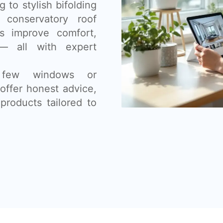
 to stylish bifolding
 conservatory roof
s improve comfort,
— all with expert
 few windows or
offer honest advice,
products tailored to